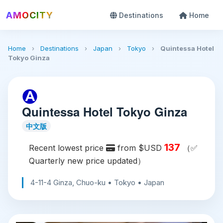
AMOCITY
Destinations
Home
Home
›
Destinations
›
Japan
›
Tokyo
›
Quintessa Hotel
Tokyo Ginza
Quintessa Hotel Tokyo Ginza
中文版
137
Recent lowest price
from $USD
（✅
Quarterly new price updated）
4-11-4 Ginza, Chuo-ku • Tokyo • Japan