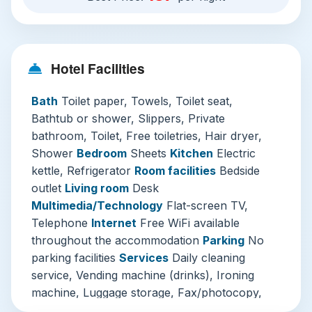
perfectly to modern needs. Throughout your
stay, the seamless free WiFi and daily
housekeeping service operate flawlessly,
Hotel Facilities
underpinned by the ever-helpful, multilingual 24-
hour front desk.
Bath
Toilet paper, Towels, Toilet seat,
Three Must-Visit Attractions from Your Ginza
Bathtub or shower, Slippers, Private
Base:
bathroom, Toilet, Free toiletries, Hair dryer,
Shower
Bedroom
Sheets
Kitchen
Electric
Ginza Six & Luxury Stroll:
Step directly into
kettle, Refrigerator
Room facilities
Bedside
the heart of Tokyo’s luxury scene. Just
outlet
Living room
Desk
moments from the hotel, Ginza Six is not
Multimedia/Technology
Flat-screen TV,
merely a mall; it's an architectural and
Telephone
Internet
Free WiFi available
cultural experience with its stunning rooftop
throughout the accommodation
Parking
No
garden (Nihonbashi Garen) and curated
parking facilities
Services
Daily cleaning
selection of high-end boutiques and art
service, Vending machine (drinks), Ironing
installations. Even window-shopping along
machine, Luggage storage, Fax/photocopy,
Chuo-Dori, especially on traffic-free
Additional charge, Laundry, Additional charge,