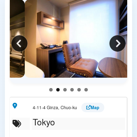
4-11-4 Ginza, Chuo-ku
Map
Tokyo