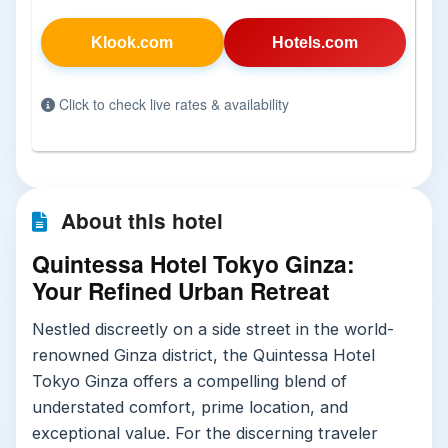
Klook.com
Hotels.com
Click to check live rates & availability
About this hotel
Quintessa Hotel Tokyo Ginza:
Your Refined Urban Retreat
Nestled discreetly on a side street in the world-
renowned Ginza district, the Quintessa Hotel
Tokyo Ginza offers a compelling blend of
understated comfort, prime location, and
exceptional value. For the discerning traveler