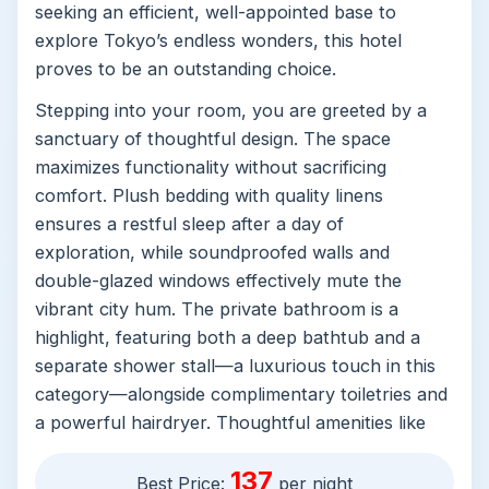
seeking an efficient, well-appointed base to
explore Tokyo’s endless wonders, this hotel
proves to be an outstanding choice.
Stepping into your room, you are greeted by a
sanctuary of thoughtful design. The space
maximizes functionality without sacrificing
comfort. Plush bedding with quality linens
ensures a restful sleep after a day of
exploration, while soundproofed walls and
double-glazed windows effectively mute the
vibrant city hum. The private bathroom is a
highlight, featuring both a deep bathtub and a
separate shower stall—a luxurious touch in this
category—alongside complimentary toiletries and
a powerful hairdryer. Thoughtful amenities like
an electric kettle, a quiet refrigerator, and
137
conveniently placed bedside sockets cater
Best Price:
per night