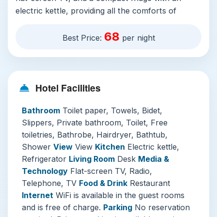
electric kettle, providing all the comforts of
home. The inclusion of free in-room WiFi, air
68
conditioning, and soundproofed windows
Best Price:
per night
ensures a seamless and restful stay.
The hotel’s facilities are designed with the
discerning traveler in mind. The
24-hour front
Hotel Facilities
desk
, staffed by proficient English and Japanese
speakers, is always ready to assist with luggage
Bathroom
Toilet paper, Towels, Bidet,
storage, currency exchange, or local
Slippers, Private bathroom, Toilet, Free
recommendations. For those driving, the on-site
toiletries, Bathrobe, Hairdryer, Bathtub,
parking (for a daily fee) is a valuable asset in
Shower
View
View
Kitchen
Electric kettle,
Tokyo. Additional conveniences like laundry
Refrigerator
Living Room
Desk
Media &
services, a business center, and vending
Technology
Flat-screen TV, Radio,
machines add layers of practicality to your visit.
Telephone, TV
Food & Drink
Restaurant
Internet
WiFi is available in the guest rooms
Why We Recommend It:
Beyond the excellent
and is free of charge.
Parking
No reservation
amenities, this hotel excels as a tranquil retreat.