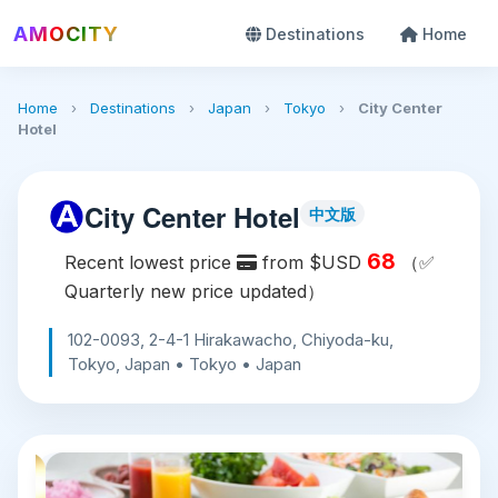
AMOCITY
Destinations
Home
Home
›
Destinations
›
Japan
›
Tokyo
›
City Center
Hotel
City Center Hotel
中文版
68
Recent lowest price
from $USD
（✅
Quarterly new price updated）
102-0093, 2-4-1 Hirakawacho, Chiyoda-ku,
Tokyo, Japan • Tokyo • Japan