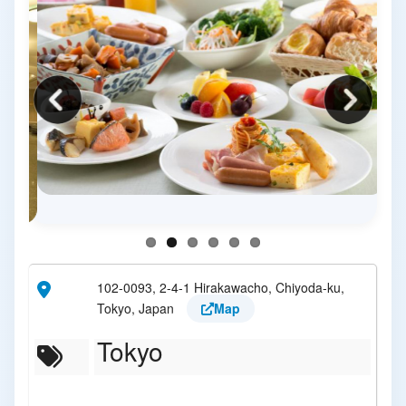
102-0093, 2-4-1 Hirakawacho, Chiyoda-ku,
Tokyo, Japan
Map
Tokyo