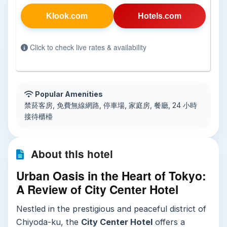
Klook.com
Hotels.com
Click to check live rates & availability
Popular Amenities
禁菸客房, 免費無線網路, 停車場, 家庭房, 餐廳, 24 小時
接待櫃檯
About this hotel
Urban Oasis in the Heart of Tokyo:
A Review of City Center Hotel
Nestled in the prestigious and peaceful district of
Chiyoda-ku, the
City Center Hotel
offers a