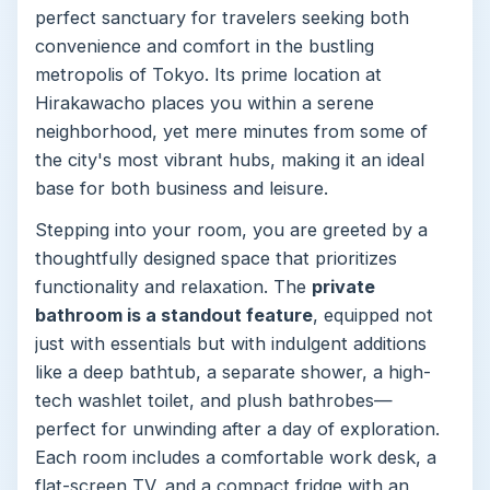
perfect sanctuary for travelers seeking both
convenience and comfort in the bustling
metropolis of Tokyo. Its prime location at
Hirakawacho places you within a serene
neighborhood, yet mere minutes from some of
the city's most vibrant hubs, making it an ideal
base for both business and leisure.
Stepping into your room, you are greeted by a
thoughtfully designed space that prioritizes
functionality and relaxation. The
private
bathroom is a standout feature
, equipped not
just with essentials but with indulgent additions
like a deep bathtub, a separate shower, a high-
tech washlet toilet, and plush bathrobes—
perfect for unwinding after a day of exploration.
Each room includes a comfortable work desk, a
flat-screen TV, and a compact fridge with an