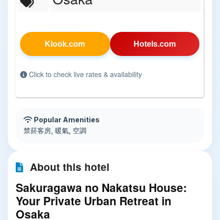
Klook.com
Hotels.com
Click to check live rates & availability
Popular Amenities
禁菸客房, 暖氣, 空調
About this hotel
Sakuragawa no Nakatsu House:
Your Private Urban Retreat in
Osaka