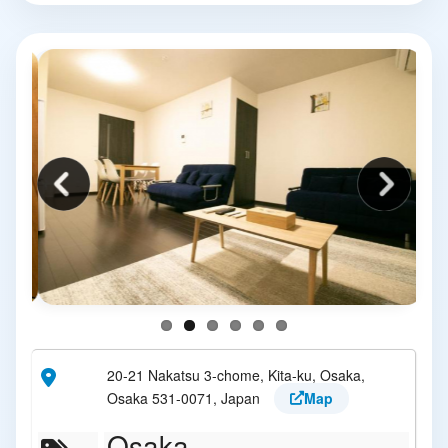
20-21 Nakatsu 3-chome, Kita-ku, Osaka,
Osaka 531-0071, Japan
Map
Osaka