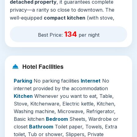
detached property
, it guarantees complete
privacy—a rarity so close to downtown. The
well-equipped
compact kitchen
(with stove,
microwave, fridge, and washer) and separate
134
dining area mean you can brew morning coffee
Best Price:
per night
or prepare a simple meal with ease, offering both
savings and a homely rhythm to your stay. After
a day of exploration, the
private bathroom
with
Hotel Facilities
both bathtub and shower provides a perfect
respite.
Parking
No parking facilities
Internet
No
While the accommodation notably
does not
internet provided by the accommodation
provide Wi-Fi or parking
, it strategically frees
Kitchen
Whenever you want to eat, Table,
you to immerse in the local environment. This is
Stove, Kitchenware, Electric kettle, Kitchen,
a place for disconnecting to reconnect,
Washing machine, Microwave, Refrigerator,
encouraging you to explore local cafés with free
Basic kitchen
Bedroom
Sheets, Wardrobe or
internet or simply be present. Its
entirely
closet
Bathroom
Toilet paper, Towels, Extra
ground-floor layout
and private entrance
toilet, Tub or shower, Slippers, Private