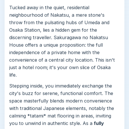
Tucked away in the quiet, residential
neighbourhood of Nakatsu, a mere stone's
throw from the pulsating hubs of Umeda and
Osaka Station, lies a hidden gem for the
discerning traveller. Sakuragawa no Nakatsu
House offers a unique proposition: the full
independence of a private home with the
convenience of a central city location. This isn't
just a hotel room; it's your own slice of Osaka
life.
Stepping inside, you immediately exchange the
city's buzz for serene, functional comfort. The
space masterfully blends modern convenience
with traditional Japanese elements, notably the
calming *tatami* mat flooring in areas, inviting
you to unwind in authentic style. As a
fully