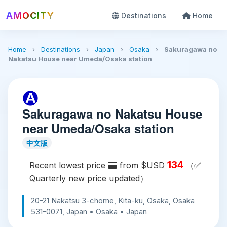
AMOCITY
Destinations
Home
Home
›
Destinations
›
Japan
›
Osaka
›
Sakuragawa no
Nakatsu House near Umeda/Osaka station
Sakuragawa no Nakatsu House
near Umeda/Osaka station
中文版
134
Recent lowest price
from $USD
（✅
Quarterly new price updated）
20-21 Nakatsu 3-chome, Kita-ku, Osaka, Osaka
531-0071, Japan • Osaka • Japan