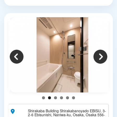
Shirakaba Building Shirakabanoyado EBISU, 3-
2-6 Ebisunishi, Naniwa-ku, Osaka, Osaka 556-