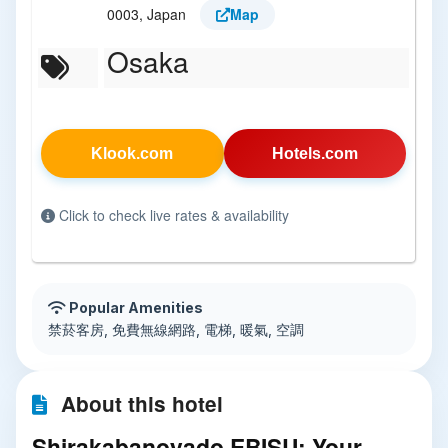
0003, Japan
Map
Osaka
Klook.com
Hotels.com
Click to check live rates & availability
Popular Amenities
禁菸客房, 免費無線網路, 電梯, 暖氣, 空調
About this hotel
Shirakabanoyado EBISU: Your