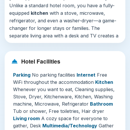
Unlike a standard hotel room, you have a fully-
equipped
kitchen
with a stove, microwave,
refrigerator, and even a washer-dryer—a game-
changer for longer stays or families. The
separate living area with a desk and TV creates a
“little haven where everyone can gather,” as the
hotel aptly describes it, making it ideal for
relaxing together. Thoughtful touches like free
Hotel Facilities
toiletries, air conditioning, and strong
free WiFi
throughout ensure a comfortable and connected
Parking
No parking facilities
Internet
Free
stay. Note that the property is entirely non-
WiFi throughout the accommodation
Kitchen
smoking and does not have on-site parking,
Whenever you want to eat, Cleaning supplies,
which is typical for central city locations in
Stove, Dryer, Kitchenware, Kitchen, Washing
Japan.
machine, Microwave, Refrigerator
Bathroom
Tub or shower, Free toiletries, Hair dryer
What truly sets Shirakabanoyado EBISU apart is
Living room
A cozy space for everyone to
its balance. It offers the privacy and facilities of
gather, Desk
Multimedia/Technology
Gather
an apartment with the streamlined service of a