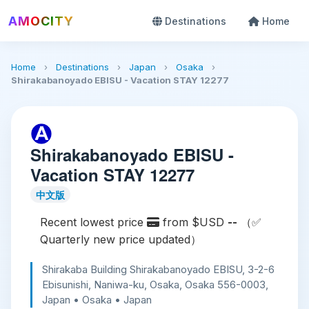
AMOCITY
Destinations
Home
Home
›
Destinations
›
Japan
›
Osaka
›
Shirakabanoyado EBISU - Vacation STAY 12277
Shirakabanoyado EBISU -
Vacation STAY 12277
中文版
Recent lowest price
from $USD
--
（✅
Quarterly new price updated）
Shirakaba Building Shirakabanoyado EBISU, 3-2-6
Ebisunishi, Naniwa-ku, Osaka, Osaka 556-0003,
Japan • Osaka • Japan