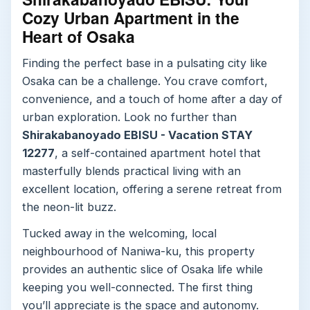
Cozy Urban Apartment in the
Heart of Osaka
Finding the perfect base in a pulsating city like
Osaka can be a challenge. You crave comfort,
convenience, and a touch of home after a day of
urban exploration. Look no further than
Shirakabanoyado EBISU - Vacation STAY
12277
, a self-contained apartment hotel that
masterfully blends practical living with an
excellent location, offering a serene retreat from
the neon-lit buzz.
Tucked away in the welcoming, local
neighbourhood of Naniwa-ku, this property
provides an authentic slice of Osaka life while
keeping you well-connected. The first thing
you’ll appreciate is the space and autonomy.