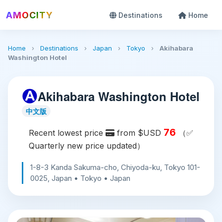
AMOCITY
Destinations
Home
Home
›
Destinations
›
Japan
›
Tokyo
›
Akihabara
Washington Hotel
Akihabara Washington Hotel
中文版
76
Recent lowest price
from $USD
（✅
Quarterly new price updated）
1-8-3 Kanda Sakuma-cho, Chiyoda-ku, Tokyo 101-
0025, Japan • Tokyo • Japan