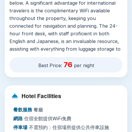
below. A significant advantage for international
travelers is the complimentary WiFi available
throughout the property, keeping you
connected for navigation and planning. The 24-
hour front desk, with staff proficient in both
English and Japanese, is an invaluable resource,
assisting with everything from luggage storage to
currency exchange. While the on-site restaurant
76
provides a convenient dining option, the real
Best Price:
per night
culinary adventure begins outside the hotel
doors. Additional practical amenities like laundry
services (for a fee) and on-site parking (JPY
Hotel Facilities
1500 per day) cater well to both short-term
visitors and those on longer journeys.
餐飲服務
餐廳
Why Stay Here?
This hotel is a top
網路
住宿全館提供WiFi免費
recommendation for savvy travelers who
停車場
不需預約：住宿場所提供公共停車設施
prioritize location, efficiency, and value. It serves