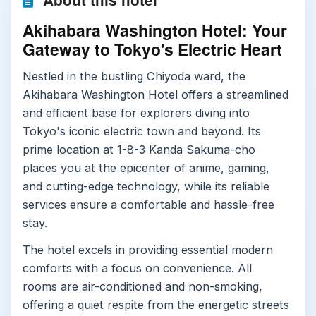
Akihabara Washington Hotel: Your
Gateway to Tokyo's Electric Heart
Nestled in the bustling Chiyoda ward, the
Akihabara Washington Hotel offers a streamlined
and efficient base for explorers diving into
Tokyo's iconic electric town and beyond. Its
prime location at 1-8-3 Kanda Sakuma-cho
places you at the epicenter of anime, gaming,
and cutting-edge technology, while its reliable
services ensure a comfortable and hassle-free
stay.
The hotel excels in providing essential modern
comforts with a focus on convenience. All
rooms are air-conditioned and non-smoking,
offering a quiet respite from the energetic streets