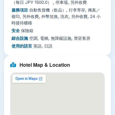
（每日 JPY 1500.0） , 停車場, 另外收費
as a perfect transit hub—immaculately clean,
服務項目
自動售貨機（飲品）, 行李寄存, 傳真／
functionally comfortable, and directly connected
複印, 另外收費, 外幣兌換, 洗衣, 另外收費, 24 小
to one of Tokyo's most unique districts. You
時接待櫃檯
trade lavish luxury for unparalleled access,
安全
保險箱
stepping directly into the sensory overload of
Akihabara within minutes. It’s ideal for solo
綜合設施
空調, 電梯, 無障礙設施, 禁菸客房
travelers, tech enthusiasts, anime fans, and
使用的語言
英語, 日語
business visitors seeking a well-connected stay.
Hotel Map & Location
Three Must-Visit Attractions from
Your Base
Explore Akihabara's Otaku Paradise
Step right into the vibrant chaos of
Akihabara
Electric Town
, literally on your doorstep. This is
the global mecca for anime, manga, electronics,
and pop culture. Wander multi-story arcades like