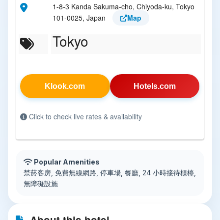
1-8-3 Kanda Sakuma-cho, Chiyoda-ku, Tokyo
101-0025, Japan
Map
Tokyo
Klook.com
Hotels.com
Click to check live rates & availability
Popular Amenities
禁菸客房, 免費無線網路, 停車場, 餐廳, 24 小時接待櫃檯,
無障礙設施
About this hotel