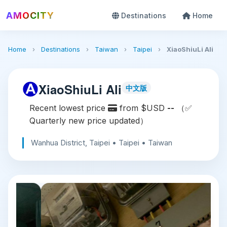
AMOCITY
Destinations
Home
Home
›
Destinations
›
Taiwan
›
Taipei
›
XiaoShiuLi Ali
XiaoShiuLi Ali
中文版
Recent lowest price
from $USD
--
（✅
Quarterly new price updated）
Wanhua District, Taipei • Taipei • Taiwan