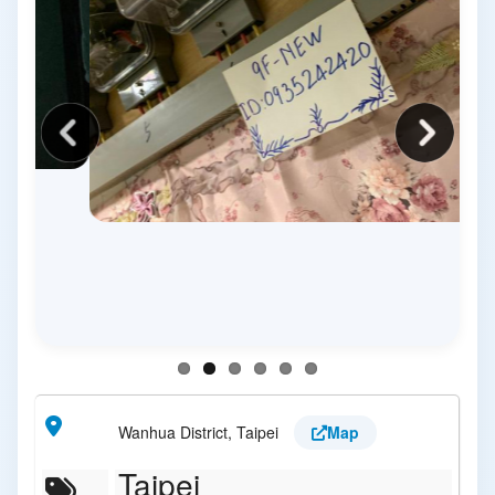
Wanhua District, Taipei
Map
Taipei