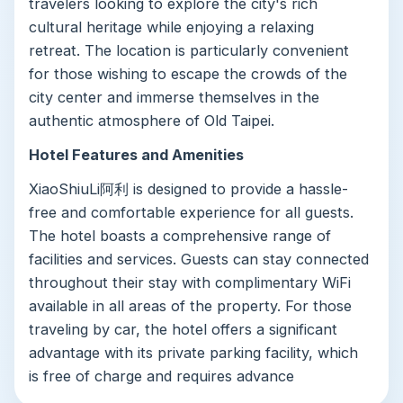
travelers looking to explore the city's rich
cultural heritage while enjoying a relaxing
retreat. The location is particularly convenient
for those wishing to escape the crowds of the
city center and immerse themselves in the
authentic atmosphere of Old Taipei.
Hotel Features and Amenities
XiaoShiuLi阿利 is designed to provide a hassle-
free and comfortable experience for all guests.
The hotel boasts a comprehensive range of
facilities and services. Guests can stay connected
throughout their stay with complimentary WiFi
available in all areas of the property. For those
traveling by car, the hotel offers a significant
advantage with its private parking facility, which
is free of charge and requires advance
reservation.