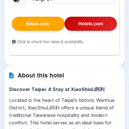
Klook.com
Hotels.com
Click to check live rates & availability
About this hotel
Discover Taipei: A Stay at XiaoShiuLi阿利
Located in the heart of Taipei’s historic Wanhua
District, XiaoShiuLi阿利 offers a unique blend of
traditional Taiwanese hospitality and modern
comfort. This hotel serves as an ideal base for