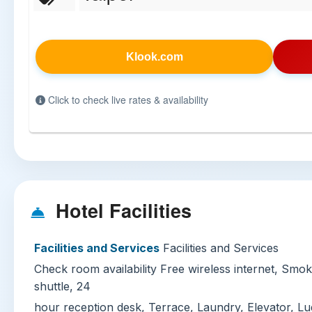
Klook.com
Click to check live rates & availability
Hotel Facilities
Facilities and Services
Facilities and Services
Check room availability Free wireless internet, Smo
shuttle, 24
hour reception desk, Terrace, Laundry, Elevator, Lu