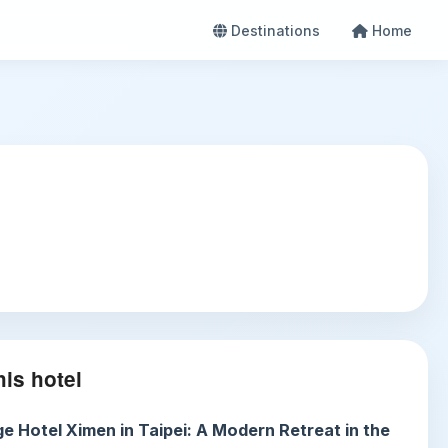
Destinations
Home
is hotel
e Hotel Ximen in Taipei: A Modern Retreat in the