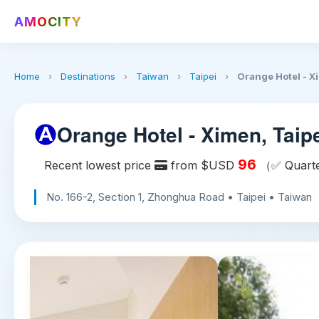
AMOCITY
Home
›
Destinations
›
Taiwan
›
Taipei
›
Orange Hotel - X
Orange Hotel - Ximen, Taip
96
Recent lowest price
from $USD
（✅ Quarte
No. 166-2, Section 1, Zhonghua Road • Taipei • Taiwan