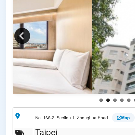
No. 166-2, Section 1, Zhonghua Road
Map
Taipei