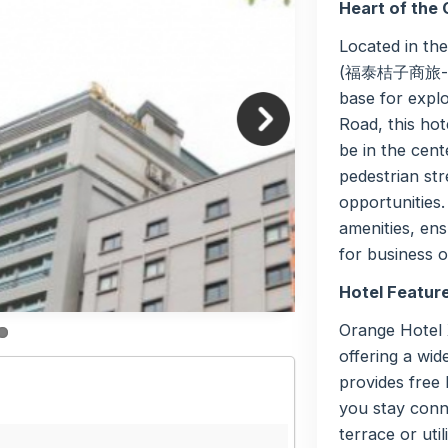
Heart of the 
Located in th
(福泰桔子商旅- 西門
base for explo
Road, this hot
be in the cent
pedestrian str
opportunities
amenities, ens
for business o
Hotel Featur
Orange Hotel 
offering a wid
provides free
you stay conn
terrace or uti