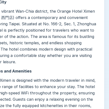
City
e vibrant Wan-Chia district, the Orange Hotel Ximen
店) offers a contemporary and convenient
ring Taipei. Situated at No. 166-2, Sec. 1, Zhonghua
el is perfectly positioned for travelers who want to
er of the action. The area is famous for its bustling
eets, historic temples, and endless shopping
. The hotel combines modern design with practical
uring a comfortable stay whether you are visiting
r leisure.
es and Amenities
Ximen is designed with the modern traveler in mind,
e range of facilities to enhance your stay. The hotel
 high-speed WiFi throughout the property, ensuring
ected. Guests can enjoy a relaxing evening on the
lize the fully equipped kitchenettes in their rooms,