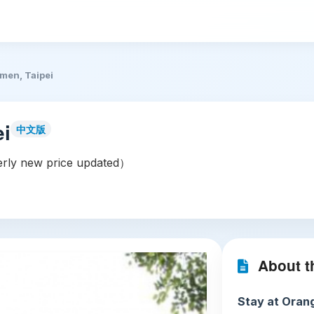
imen, Taipei
ei
中文版
rly new price updated）
About th
Stay at Orang