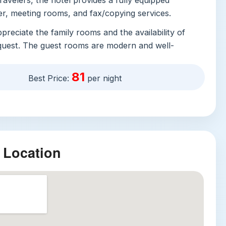
ravelers, the hotel provides a fully equipped
er, meeting rooms, and fax/copying services.
appreciate the family rooms and the availability of
quest. The guest rooms are modern and well-
turing air conditioning, a flat-screen TV with cable
frigerator, and an electric kettle. The bathrooms
81
Best Price:
per night
th free toiletries, towels, and a hairdryer. A
re often praised by guests is the breakfast, which
xcellent reviews for its quality and variety.
vices include daily housekeeping, laundry, dry
luggage storage. The hotel is also committed to
 Location
offering features such as Braille signage, tactile
mergency call buttons in accessible restrooms.
ractions
ngshan Cultural and Creative Park:
Just a short
 the hotel, this former winery has been transformed