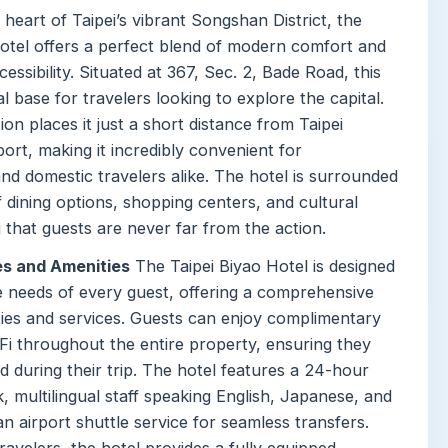
 heart of Taipei’s vibrant Songshan District, the
Hotel offers a perfect blend of modern comfort and
essibility. Situated at 367, Sec. 2, Bade Road, this
al base for travelers looking to explore the capital.
tion places it just a short distance from Taipei
rt, making it incredibly convenient for
and domestic travelers alike. The hotel is surrounded
f dining options, shopping centers, and cultural
g that guests are never far from the action.
es and Amenities
The Taipei Biyao Hotel is designed
he needs of every guest, offering a comprehensive
ities and services. Guests can enjoy complimentary
Fi throughout the entire property, ensuring they
 during their trip. The hotel features a 24-hour
, multilingual staff speaking English, Japanese, and
n airport shuttle service for seamless transfers.