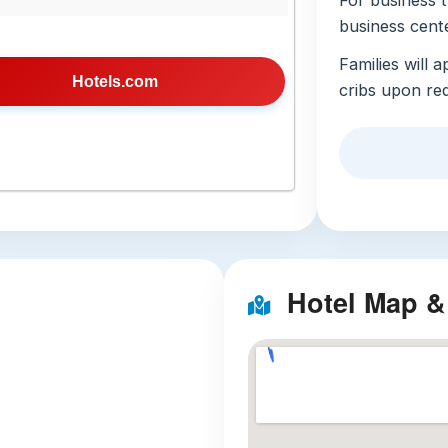
For business t
business cent
Families will 
Hotels.com
cribs upon re
appointed, fea
channels, a re
are stocked wi
standout featu
has received e
Additional ser
cleaning, and 
Hotel Map &
accessibility, 
paving, and e
3 Nearby Att
Taipei So
walk from