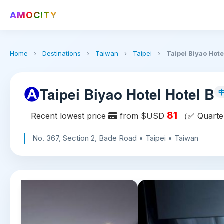
AMOCITY
Home
›
Destinations
›
Taiwan
›
Taipei
›
Taipei Biyao Hote
Taipei Biyao Hotel Hotel B
81
Recent lowest price
from $USD
（✅ Quarter
No. 367, Section 2, Bade Road • Taipei • Taiwan