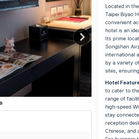
Located in the
Taipei Biyao 
convenient acc
hotel is an ide
Its prime loca
Songshan Airpo
international 
by a variety o
sites, ensurin
Hotel Featur
to cater to t
range of facil
high-speed Wi
stay connected
reception desk
Chinese, and a