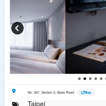
No. 367, Section 2, Bade Road
Map
Taipei