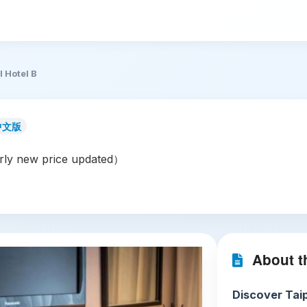
l Hotel B
中文版
ly new price updated）
About th
Discover Taip