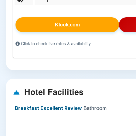
Klook.com
Click to check live rates & availability
Hotel Facilities
Breakfast Excellent Review
Bathroom