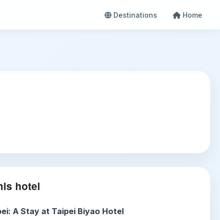
Destinations
Home
is hotel
ei: A Stay at Taipei Biyao Hotel