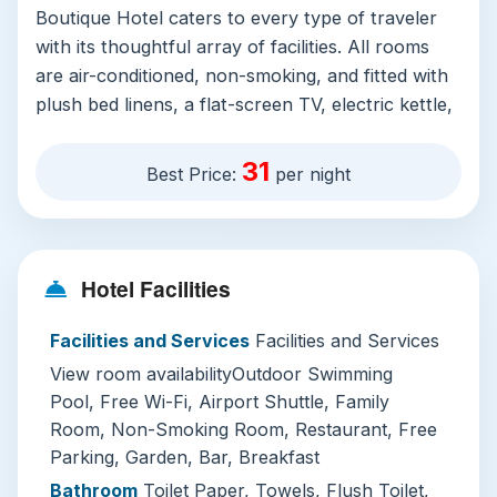
Boutique Hotel caters to every type of traveler
with its thoughtful array of facilities. All rooms
are air-conditioned, non-smoking, and fitted with
plush bed linens, a flat-screen TV, electric kettle,
and a private full bathroom with a deep soaking
tub, free toiletries, and soft bathrobes. Many
31
Best Price:
per night
rooms open onto private balconies overlooking
the hotel’s tropical gardens, making for a perfect
morning coffee spot.
Hotel Facilities
The property’s standout amenity is its year-
round outdoor swimming pool, complete with a
Facilities and Services
Facilities and Services
shallow end for kids, poolside cabanas, shaded
View room availabilityOutdoor Swimming
sun loungers, and a pool bar serving cold
Pool, Free Wi-Fi, Airport Shuttle, Family
Vietnamese beer and fresh mango smoothies.
Room, Non-Smoking Room, Restaurant, Free
Additional perks include free property-wide Wi-
Parking, Garden, Bar, Breakfast
Fi, complimentary private parking with EV
Bathroom
Toilet Paper, Towels, Flush Toilet,
charging stations, paid airport shuttle service,