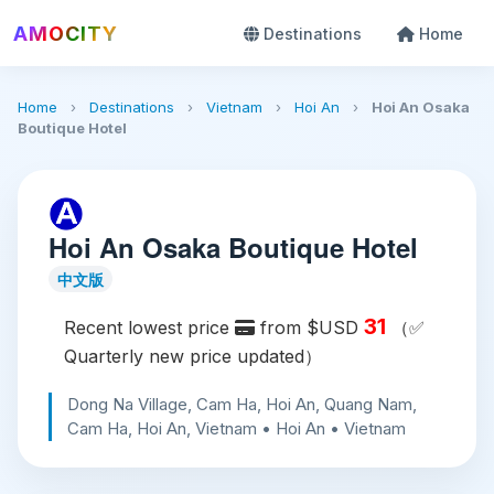
AMOCITY
Destinations
Home
Home
›
Destinations
›
Vietnam
›
Hoi An
›
Hoi An Osaka
Boutique Hotel
Hoi An Osaka Boutique Hotel
中文版
31
Recent lowest price
from $USD
（✅
Quarterly new price updated）
Dong Na Village, Cam Ha, Hoi An, Quang Nam,
Cam Ha, Hoi An, Vietnam • Hoi An • Vietnam