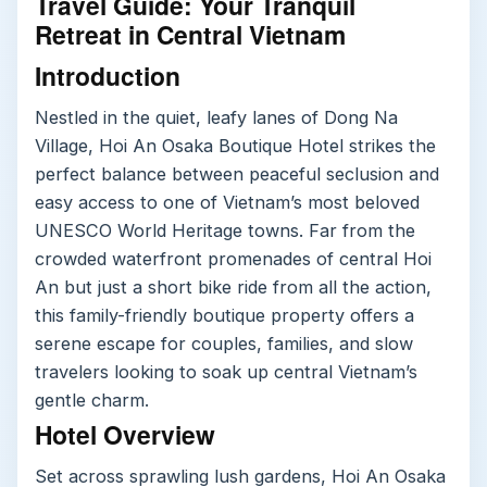
Travel Guide: Your Tranquil
Retreat in Central Vietnam
Introduction
Nestled in the quiet, leafy lanes of Dong Na
Village, Hoi An Osaka Boutique Hotel strikes the
perfect balance between peaceful seclusion and
easy access to one of Vietnam’s most beloved
UNESCO World Heritage towns. Far from the
crowded waterfront promenades of central Hoi
An but just a short bike ride from all the action,
this family-friendly boutique property offers a
serene escape for couples, families, and slow
travelers looking to soak up central Vietnam’s
gentle charm.
Hotel Overview
Set across sprawling lush gardens, Hoi An Osaka