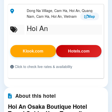
Dong Na Village, Cam Ha, Hoi An, Quang
Nam, Cam Ha, Hoi An, Vietnam
Map
Hoi An
Klook.com
Hotels.com
Click to check live rates & availability
About this hotel
Hoi An Osaka Boutique Hotel