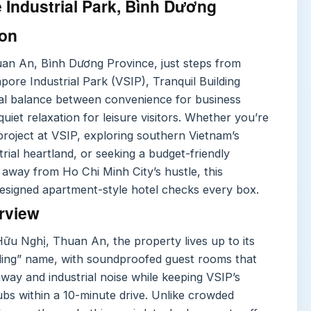
 Industrial Park, Bình Dương
ion
uan An, Bình Dương Province, just steps from
ore Industrial Park (VSIP), Tranquil Building
deal balance between convenience for business
quiet relaxation for leisure visitors. Whether you’re
project at VSIP, exploring southern Vietnam’s
rial heartland, or seeking a budget-friendly
 away from Ho Chi Minh City’s hustle, this
designed apartment-style hotel checks every box.
rview
Hữu Nghị, Thuan An, the property lives up to its
lding” name, with soundproofed guest rooms that
way and industrial noise while keeping VSIP’s
bs within a 10-minute drive. Unlike crowded