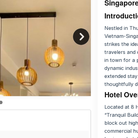
Singapore
Introduct
Nestled in Th
Vietnam-Singap
strikes the i
travelers and 
in town for a 
dynamic indust
extended stay
thoughtfully 
Hotel Ove
Located at 8 
“Tranquil Bui
block out high
commercial hu