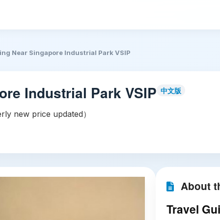
ing Near Singapore Industrial Park VSIP
ore Industrial Park VSIP
中文版
ly new price updated）
About th
Travel Gui