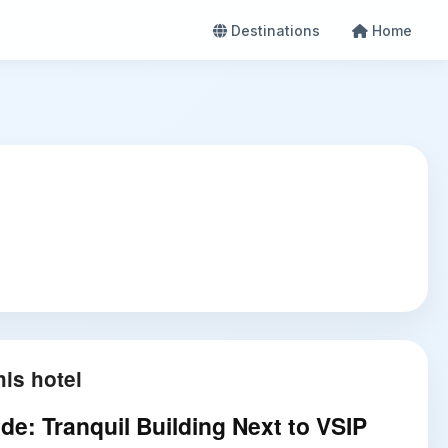
Destinations
Home
is hotel
de: Tranquil Building Next to VSIP