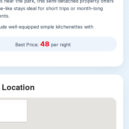
s near the park, this semi-detached property offers
-like stays ideal for short trips or month-long
nts.
ude well-equipped simple kitchenettes with
a kettle, a washing machine, and cooking basics,
ravelers who prefer homemade meals over frequent
48
Best Price:
per night
ts. On-site facilities cater to every need: free
 WiFi, secure public parking for just 150 VND per
ce booking required), and a year-round outdoor
ivate pool, sun terrace, barbecue facilities, and a
inding after a long day. Additional amenities include
 Location
r, mini-golf, children’s club and play area, on-site
4/7 security, and multilingual staff that speak
namese, and Chinese for seamless check-ins and
g. Accessible high floors via elevator and family-
ake the property welcoming to all traveler types.
ractions