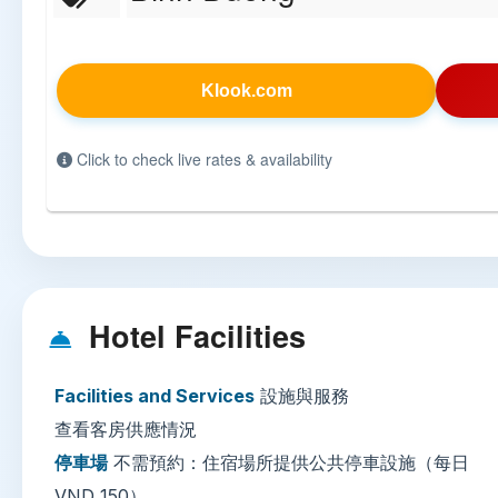
Klook.com
Click to check live rates & availability
Hotel Facilities
Facilities and Services
設施與服務
查看客房供應情況
停車場
不需預約：住宿場所提供公共停車設施（每日
VND 150）