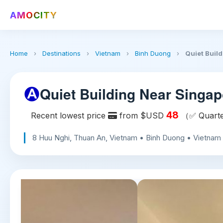
AMOCITY
Home
›
Destinations
›
Vietnam
›
Binh Duong
›
Quiet Build
Quiet Building Near Singap
48
Recent lowest price
from $USD
（✅ Quarter
8 Huu Nghi, Thuan An, Vietnam • Binh Duong • Vietnam