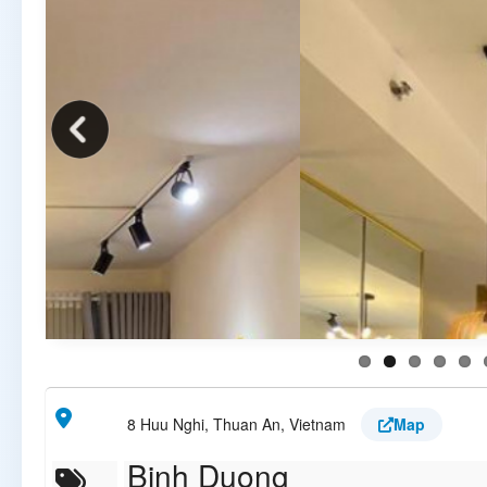
8 Huu Nghi, Thuan An, Vietnam
Map
Binh Duong