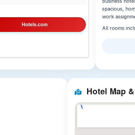
business hotel
spacious, home
work assignme
Hotels.com
All rooms incl
kitchenware, 
perfect for t
restaurant visi
property-wide
day (no advan
open-to-all pr
garden for unw
Hotel Map &
a fitness cente
mini-market, 2
English, Viet
troubleshootin
sized rooms m
Local Att