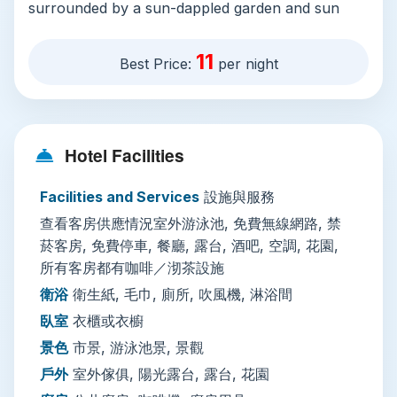
surrounded by a sun-dappled garden and sun
terrace with outdoor furniture and beach
loungers—ideal for escaping Bangkok’s
11
Best Price:
per night
sweltering midday heat. Free Wi-Fi covers the
entire property, and all stays include access to a
fully equipped shared kitchen with a coffee
machine and cooking utensils, plus an on-site
Hotel Facilities
restaurant, bar, and coffee shop serving fresh
fruit and local snacks. Dorm and private rooms
Facilities and Services
設施與服務
are all air-conditioned, non-smoking, and
查看客房供應情況室外游泳池, 免費無線網路, 禁
soundproofed, with tea and coffee-making
菸客房, 免費停車, 餐廳, 露台, 酒吧, 空調, 花園,
facilities, en-suite showers with hairdryers, and
所有客房都有咖啡／沏茶設施
wardrobe space, plus views of the pool or the
衛浴
衛生紙, 毛巾, 廁所, 吹風機, 淋浴間
old city skyline. The hostel offers free off-site
臥室
衣櫃或衣櫥
private parking (with advance booking), 24/7 key
景色
市景, 游泳池景, 景觀
and key card access, lockers for valuables, and
戶外
室外傢俱, 陽光露台, 露台, 花園
staff speak fluent English and Thai, making