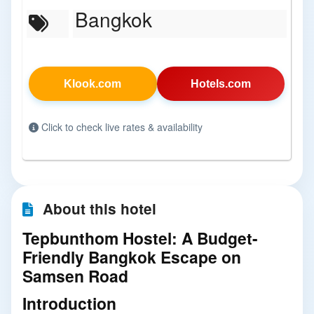
Bangkok
Klook.com
Hotels.com
Click to check live rates & availability
About this hotel
Tepbunthom Hostel: A Budget-
Friendly Bangkok Escape on
Samsen Road
Introduction