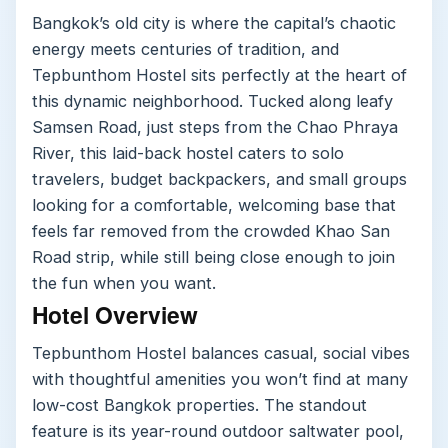
Bangkok’s old city is where the capital’s chaotic
energy meets centuries of tradition, and
Tepbunthom Hostel sits perfectly at the heart of
this dynamic neighborhood. Tucked along leafy
Samsen Road, just steps from the Chao Phraya
River, this laid-back hostel caters to solo
travelers, budget backpackers, and small groups
looking for a comfortable, welcoming base that
feels far removed from the crowded Khao San
Road strip, while still being close enough to join
the fun when you want.
Hotel Overview
Tepbunthom Hostel balances casual, social vibes
with thoughtful amenities you won’t find at many
low-cost Bangkok properties. The standout
feature is its year-round outdoor saltwater pool,