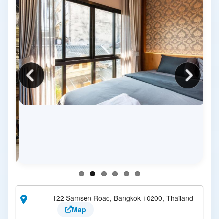
122 Samsen Road, Bangkok 10200, Thailand
Map