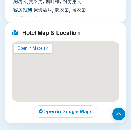
check-in smooth for first-time visitors to
廚房
公共廚房, 咖啡機, 廚房用具
Thailand. Paid nightly entertainment is available
客房設施
床邊插座, 曬衣架, 吊衣架
for guests looking to socialize after a day of
活動設施
夜間娛樂, 另外收費
exploring.
客廳
用餐區
Nearby Local Attractions
Hotel Map & Location
餐飲服務
咖啡店（館內）, 水果, 酒吧, 餐廳, 茶／
咖啡沖泡設備
Three unmissable attractions are within a 15-
minute walk of the hostel:
網路
住宿全館提供WiFi免費
停車場
需預約：住宿附近設有私人停車設施【免
Wat Pho
: Just a 10-minute ride away by
費】 路邊停車
local songthaew, this iconic temple complex
服務項目
公共休息區／電視區, 儲物櫃, 私人入住
is home to the 46-meter-long Reclining
／退房手續, 傳真／複印, 快速入住／退房手續
Buddha, covered in gold leaf. It’s also the
安全
滅火器, 房卡進出, 鑰匙進出
birthplace of traditional Thai massage, and
you can book an hour-long treatment on-
綜合設施
防過敏, 吸菸區, 空調, 全面禁菸, 硬木或
site after exploring the ornate chedis and
實木地板, 私人入口, 隔音客房, 禁菸客房
Open in Google Maps
gardens.
室外游泳池
全年開放, 所有年齡皆可使用, 鹽水泳
池, 遊憩泳池, 海灘椅／躺椅
Bangkok Flower Market (Pak Khlong