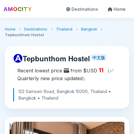
AMOCITY
Destinations
Home
Home
›
Destinations
›
Thailand
›
Bangkok
›
Tepbunthom Hostel
Tepbunthom Hostel
中文版
11
Recent lowest price
from $USD
（✅
Quarterly new price updated）
122 Samsen Road, Bangkok 10200, Thailand •
Bangkok • Thailand