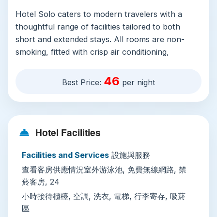
Hotel Solo caters to modern travelers with a
thoughtful range of facilities tailored to both
short and extended stays. All rooms are non-
smoking, fitted with crisp air conditioning,
hardwood or tile flooring, and a full range of in-
room amenities: a private shower bathroom with
46
Best Price:
per night
free toiletries, bathrobes, and a hairdryer, plus a
wardrobe, coffee machine, mini-fridge, flat-
screen TV with satellite and cable channels, and
free WiFi available across the entire property.
Hotel Facilities
On-site, guests enjoy 24-hour front desk
Facilities and Services
設施與服務
service, private check-in/out, concierge support,
查看客房供應情況室外游泳池, 免費無線網路, 禁
currency exchange, and free luggage storage.
菸客房, 24
The property features an outdoor swimming
小時接待櫃檯, 空調, 洗衣, 電梯, 行李寄存, 吸菸
pool open to all ages, paid massage services at
區
the on-site wellness spa, and paid laundry, dry