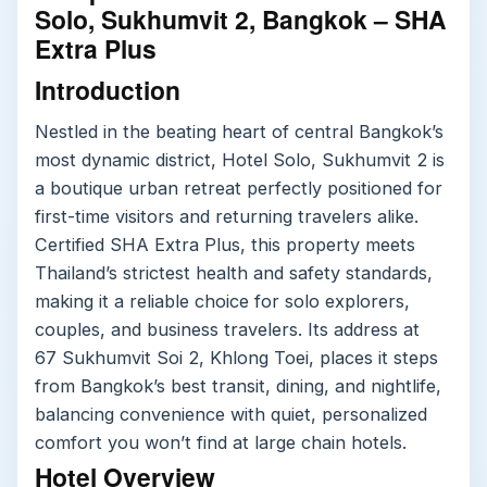
Solo, Sukhumvit 2, Bangkok – SHA
Extra Plus
Introduction
Nestled in the beating heart of central Bangkok’s
most dynamic district, Hotel Solo, Sukhumvit 2 is
a boutique urban retreat perfectly positioned for
first-time visitors and returning travelers alike.
Certified SHA Extra Plus, this property meets
Thailand’s strictest health and safety standards,
making it a reliable choice for solo explorers,
couples, and business travelers. Its address at
67 Sukhumvit Soi 2, Khlong Toei, places it steps
from Bangkok’s best transit, dining, and nightlife,
balancing convenience with quiet, personalized
comfort you won’t find at large chain hotels.
Hotel Overview