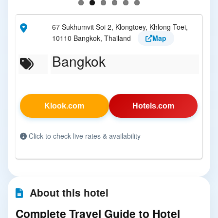
67 Sukhumvit Soi 2, Klongtoey, Khlong Toei,
10110 Bangkok, Thailand
Map
Bangkok
Klook.com
Hotels.com
Click to check live rates & availability
About this hotel
Complete Travel Guide to Hotel