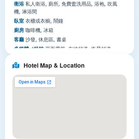
cleaning, and ironing services for longer trips.
衛浴
私人衛浴, 廁所, 免費盥洗用品, 浴袍, 吹風
Business travelers can access a paid business
機, 淋浴間
center with fax and photocopying, while
臥室
衣櫃或衣櫥, 鬧鐘
multilingual staff speak both English and Thai to
廚房
咖啡機, 冰箱
ease any travel worries. Note that there is no
客廳
沙發, 休息區, 書桌
on-site parking, which is standard for central
多媒體／科技
平面電視, 有線頻道, 衛星頻道,
Sukhumvit properties.
DVD
Nearby Attractions
Hotel Map & Location
播放機, 電話, 電視
Three unmissable local spots are within a 15-
餐飲服務
迷你吧
minute trip from the hotel:
網路
住宿全館提供WiFi免費
Terminal 21
: Just a 10-minute walk away,
停車場
無停車設施
this themed shopping mall combines
迎賓接待服務
私人入住／退房手續, 禮賓服務, 行
affordable retail with international food
李寄存, 旅遊諮詢台, 外幣兌換, 24
courts, each floor designed to evoke a
小時接待櫃檯
different global city. Don’t miss the street
清潔服務
熨燙服務, 乾洗, 另外收費洗衣, 另外收
food-style stalls on the lower level for
費