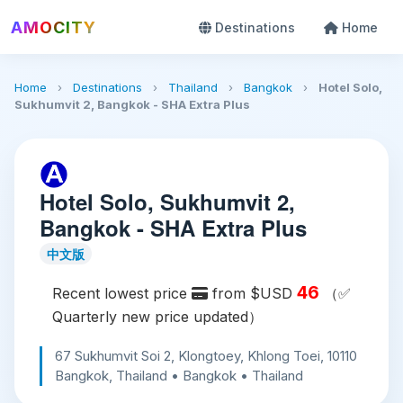
AMOCITY
Destinations
Home
Home
›
Destinations
›
Thailand
›
Bangkok
›
Hotel Solo,
Sukhumvit 2, Bangkok - SHA Extra Plus
Hotel Solo, Sukhumvit 2,
Bangkok - SHA Extra Plus
中文版
46
Recent lowest price
from $USD
（✅
Quarterly new price updated）
67 Sukhumvit Soi 2, Klongtoey, Khlong Toei, 10110
Bangkok, Thailand • Bangkok • Thailand