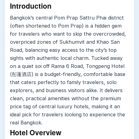
Introduction
Bangkok’s central Pom Prap Sattru Phai district
(often shortened to Pom Prap) is a hidden gem
for travelers who want to skip the overcrowded,
overpriced zones of Sukhumvit and Khao San
Road, balancing easy access to the city’s top
sights with authentic local charm. Tucked away
on a quiet soi off Rama 6 Road, Tongpeng Hotel
(彤蓬酒店) is a budget-friendly, comfortable base
that caters perfectly to family travelers, solo
explorers, and business visitors alike. It delivers
clean, practical amenities without the premium
price tag of central luxury hotels, making it an
ideal pick for travelers looking to experience the
real Bangkok.
Hotel Overview