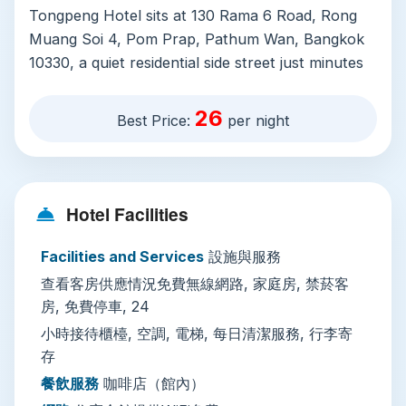
Tongpeng Hotel sits at 130 Rama 6 Road, Rong
Muang Soi 4, Pom Prap, Pathum Wan, Bangkok
10330, a quiet residential side street just minutes
from major transit links. The property prioritizes
comfort and convenience for all types of
26
Best Price:
per night
travelers. All rooms are air-conditioned, non-
smoking, and serviced with daily cleaning to keep
stays fresh and comfortable. Spacious family
rooms are available for groups traveling
Hotel Facilities
together, and free Wi-Fi covers the entire
property, perfect for planning day trips or
Facilities and Services
設施與服務
staying connected. Other practical amenities
查看客房供應情況免費無線網路, 家庭房, 禁菸客
include a 24-hour front desk staffed by English
房, 免費停車, 24
and Thai-speaking teams, free on-site private
小時接待櫃檯, 空調, 電梯, 每日清潔服務, 行李寄
parking (no advance reservation required), a
存
lobby coffee shop for early morning lattes, 24/7
餐飲服務
咖啡店（館內）
drink vending machines, luggage storage for