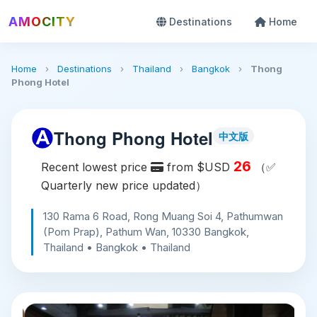
AMOCITY
Destinations
Home
Home
›
Destinations
›
Thailand
›
Bangkok
›
Thong
Phong Hotel
Thong Phong Hotel
中文版
26
Recent lowest price
from $USD
（✅
Quarterly new price updated）
130 Rama 6 Road, Rong Muang Soi 4, Pathumwan
(Pom Prap), Pathum Wan, 10330 Bangkok,
Thailand • Bangkok • Thailand