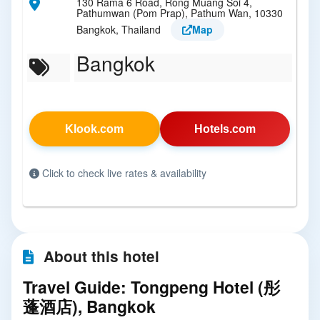
130 Rama 6 Road, Rong Muang Soi 4,
Pathumwan (Pom Prap), Pathum Wan, 10330
Bangkok, Thailand
Map
Bangkok
Klook.com
Hotels.com
Click to check live rates & availability
About this hotel
Travel Guide: Tongpeng Hotel (彤
蓬酒店), Bangkok