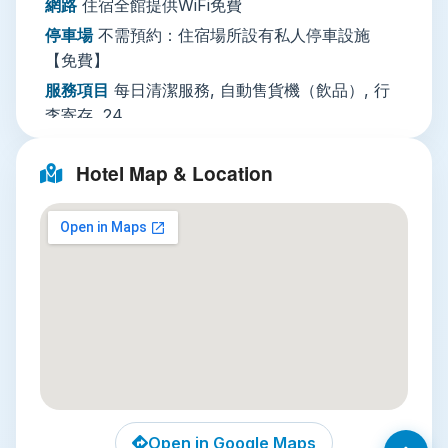
網路
住宿全館提供WiFi免費
early check-ins or late departures, and elevator
停車場
不需預約：住宿場所設有私人停車設施
access for easy movement between floors.
【免費】
Nearby Attractions
服務項目
每日清潔服務, 自動售貨機（飲品）, 行
Three unmissable local spots are within a 15-
李寄存, 24
minute drive or quick transit ride from the hotel:
小時接待櫃檯
Hotel Map & Location
Jim Thompson House
: Just 10 minutes
綜合設施
空調, 全面禁菸, 電梯, 家庭房, 禁菸客房
away, this preserved 19th-century teak
使用的語言
英語, 泰語
complex tells the story of American silk
entrepreneur Jim Thompson, who revived
Thailand’s silk industry. Wander tropical
gardens, view rare Asian art, and learn about
mid-century Bangkok’s cultural history.
Chatuchak Weekend Market
: A 12-minute
BTS ride away, this is the world’s largest
weekend market, with over 15,000 stalls
selling everything from handcrafted jewelry
Open in Google Maps