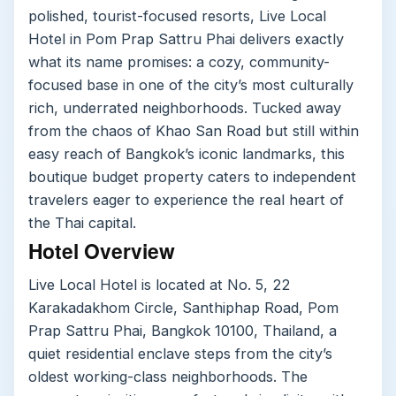
polished, tourist-focused resorts, Live Local
Hotel in Pom Prap Sattru Phai delivers exactly
what its name promises: a cozy, community-
focused base in one of the city’s most culturally
rich, underrated neighborhoods. Tucked away
from the chaos of Khao San Road but still within
easy reach of Bangkok’s iconic landmarks, this
boutique budget property caters to independent
travelers eager to experience the real heart of
the Thai capital.
Hotel Overview
Live Local Hotel is located at No. 5, 22
Karakadakhom Circle, Santhiphap Road, Pom
Prap Sattru Phai, Bangkok 10100, Thailand, a
quiet residential enclave steps from the city’s
oldest working-class neighborhoods. The