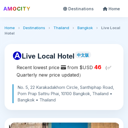
AMOCITY
Destinations
Home
Home
›
Destinations
›
Thailand
›
Bangkok
›
Live Local
Hotel
Live Local Hotel
中文版
46
Recent lowest price
from $USD
（✅
Quarterly new price updated）
No. 5, 22 Karakadakhom Circle, Santhiphap Road,
Pom Prap Sattru Phai, 10100 Bangkok, Thailand •
Bangkok • Thailand