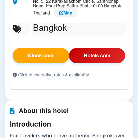
No. 5, 22 Karakadakhom Circle, Santhiphap
Road, Pom Prap Sattru Phai, 10100 Bangkok,
Thailand
Map
Bangkok
Klook.com
Hotels.com
Click to check live rates & availability
About this hotel
Introduction
For travelers who crave authentic Bangkok over