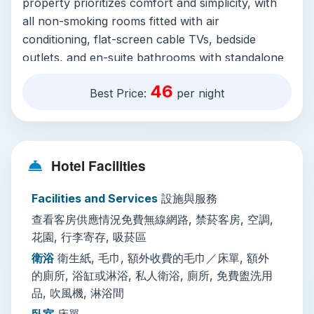
property prioritizes comfort and simplicity, with
all non-smoking rooms fitted with air
conditioning, flat-screen cable TVs, bedside
outlets, and en-suite bathrooms with standalone
showers or bathtubs, free toiletries, and
46
Best Price:
per night
hairdryers. Some rooms include extra toilets and
small fridges for storing snacks and drinks, and
free Wi-Fi is available across all public areas and
guest rooms. On-site facilities cater to slow
Hotel Facilities
travelers: a leafy garden and sun terrace with
outdoor seating and a picnic area invite guests to
Facilities and Services
設施與服務
relax with morning coffee or evening street food
查看客房供應情況免費無線網路, 禁菸客房, 空調,
after a day of exploring. Additional amenities
花園, 行李寄存, 吸菸區
include luggage storage for early check-ins or
late departures, private check-in/out, shared
衛浴
衛生紙, 毛巾, 額外收費的毛巾／床單, 額外
的廁所, 浴缸或淋浴, 私人衛浴, 廁所, 免費盥洗用
lounge space, ironing facilities, and designated
品, 吹風機, 淋浴間
smoking areas. The multilingual staff speak both
Thai and English, making check-in smooth for
臥室
床單