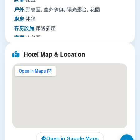
international visitors. Note that there is no on-
戶外
野餐區, 室外傢俱, 陽光露台, 花園
site parking, so the hotel is best accessed via
廚房
冰箱
public transport or ride-hailing apps.
客房設施
床邊插座
Local Attractions
客廳
休息區
Three unmissable attractions sit within a 15-
多媒體／科技
平面電視, 有線頻道, 電視
Hotel Map & Location
minute walk of the hotel. First, Wat Pho, home
網路
住宿公共區域提供WiFi免費
of the iconic 46-meter-long reclining Buddha, is
停車場
無停車設施
just 10 minutes away. This 200-year-old temple is
服務項目
公共休息區／電視區, 私人入住／退房手
also the birthplace of traditional Thai massage,
續, 行李寄存
and you can book a treatment on-site after
安全
公共區域設有監視器, 房卡進出, 鑰匙進出
exploring the intricate chedis and marble
綜合設施
吸菸區, 空調, 全面禁菸, 燙衣設備, 禁菸
courtyards. Second, the historic Chatuchak
客房, 熨斗
Weekend Market may be further afield, but the
vibrant Pom Prap Market, located five minutes
使用的語言
英語, 泰語
from the hotel, is a working local market where
you can sample cheap, authentic pad thai and
Open in Google Maps