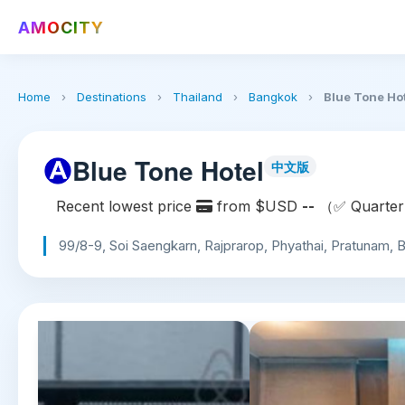
AMOCITY
Home
›
Destinations
›
Thailand
›
Bangkok
›
Blue Tone Ho
Blue Tone Hotel
中文版
Recent lowest price
from $USD
--
（✅ Quarterl
99/8-9, Soi Saengkarn, Rajprarop, Phyathai, Pratunam,