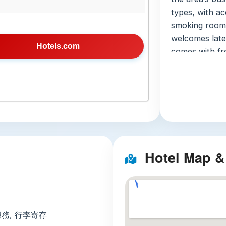
types, with ac
smoking room 
welcomes late
Hotels.com
comes with fre
bathroom with 
mini-fridge, m
keep your spac
mini-mart, lu
desk, paid la
with keycard a
speak Thai, En
Hotel Map &
get help durin
site parking, 
Nearby At
Three unmissab
服務, 行李寄存
the hotel: