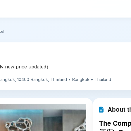
tel
y new price updated）
 Bangkok, 10400 Bangkok, Thailand • Bangkok • Thailand
About th
The Compl