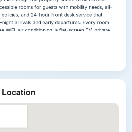
cessible rooms for guests with mobility needs, all-
policies, and 24-hour front desk service that
-night arrivals and early departures. Every room
e WiFi, air conditioning, a flat-screen TV, private
free toiletries and a hairdryer, an electric kettle,
inibar, and wardrobe, plus daily housekeeping to
e tidy. On-site amenities include a convenience
ggage storage, currency exchange, an ATM, tour
undry and photocopy services, and 24-hour security
ccess for total peace of mind. Multilingual staff
glish, Hindi, and Punjabi, so you’ll never struggle to
 Location
g your stay. Note that the hotel does not offer on-
so transit or ride-hailing is recommended.
tractions
le attractions are all within a 15-minute journey of