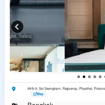
99/8-9, Soi Saengkarn, Rajprarop, Phyathai, Pratu
Map
Bangkok