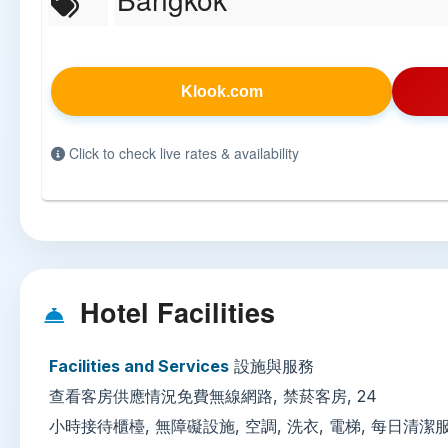
Klook.com
Click to check live rates & availability
Hotel Facilities
Facilities and Services
設施與服務
查看客房供應情況免費無線網路, 禁菸客房, 24
小時接待櫃檯, 無障礙設施, 空調, 洗衣, 電梯, 每日清潔