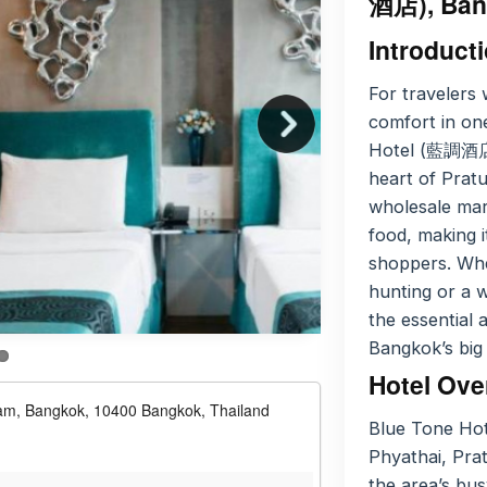
酒店), Ban
Introduct
For travelers 
comfort in one
Hotel (藍調酒店)
heart of Prat
wholesale mark
food, making it
shoppers. Whe
hunting or a w
the essential 
Bangkok’s big 
Hotel Ove
nam, Bangkok, 10400 Bangkok, Thailand
Blue Tone Hot
Phyathai, Prat
the area’s bus