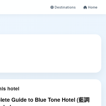
Destinations
Home
is hotel
ete Guide to Blue Tone Hotel (藍調