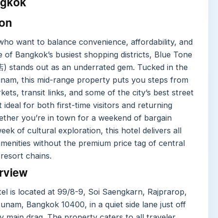
gkok
ion
who want to balance convenience, affordability, and
 of Bangkok’s busiest shopping districts, Blue Tone
 stands out as an underrated gem. Tucked in the
unam, this mid-range property puts you steps from
ets, transit links, and some of the city’s best street
 ideal for both first-time visitors and returning
ther you’re in town for a weekend of bargain
eek of cultural exploration, this hotel delivers all
amenities without the premium price tag of central
resort chains.
rview
el is located at 99/8-9, Soi Saengkarn, Rajprarop,
unam, Bangkok 10400, in a quiet side lane just off
y main drag. The property caters to all traveler