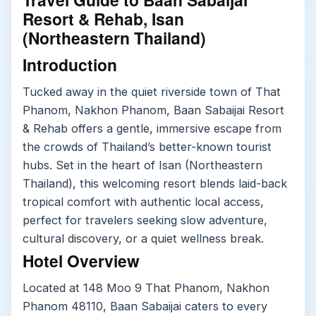
Resort & Rehab, Isan
(Northeastern Thailand)
Introduction
Tucked away in the quiet riverside town of That
Phanom, Nakhon Phanom, Baan Sabaijai Resort
& Rehab offers a gentle, immersive escape from
the crowds of Thailand’s better-known tourist
hubs. Set in the heart of Isan (Northeastern
Thailand), this welcoming resort blends laid-back
tropical comfort with authentic local access,
perfect for travelers seeking slow adventure,
cultural discovery, or a quiet wellness break.
Hotel Overview
Located at 148 Moo 9 That Phanom, Nakhon
Phanom 48110, Baan Sabaijai caters to every