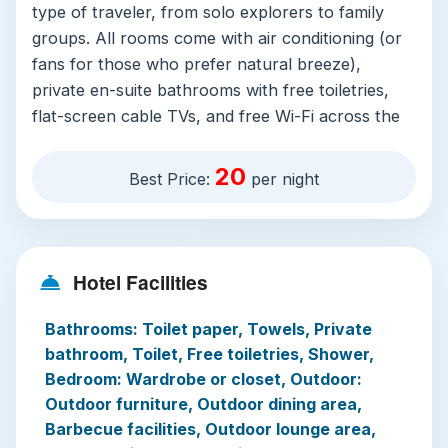
type of traveler, from solo explorers to family
groups. All rooms come with air conditioning (or
fans for those who prefer natural breeze),
private en-suite bathrooms with free toiletries,
flat-screen cable TVs, and free Wi-Fi across the
entire property. Accessible rooms with adapted
bathrooms are available, and free private
20
Best Price:
per night
secured parking is offered for guests driving in.
The resort’s standout feature is its year-round
open saltwater warm swimming pool, complete
Hotel Facilities
with a shallow children’s area, poolside loungers,
and a separate public hydrotherapy bath for
Bathrooms: Toilet paper, Towels, Private
relaxation. On-site facilities include a small fitness
bathroom, Toilet, Free toiletries, Shower,
center, coffee shop, restaurant serving child-
Bedroom: Wardrobe or closet, Outdoor:
friendly and custom dietary menus, and a
Outdoor furniture, Outdoor dining area,
convenience store for essentials. Guests can
Barbecue facilities, Outdoor lounge area,
book guided local cultural tours, bicycle rental,