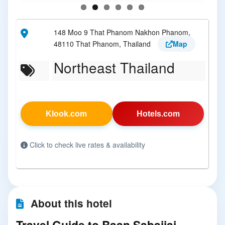
148 Moo 9 That Phanom Nakhon Phanom,
48110 That Phanom, Thailand
Map
Northeast Thailand
Klook.com
Hotels.com
Click to check live rates & availability
About this hotel
Travel Guide to Baan Sabaijai