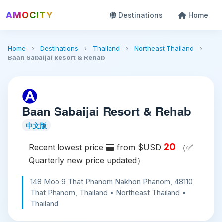
AMOCITY
Destinations
Home
Home
›
Destinations
›
Thailand
›
Northeast Thailand
›
Baan Sabaijai Resort & Rehab
Baan Sabaijai Resort & Rehab
中文版
20
Recent lowest price
from $USD
（✅
Quarterly new price updated）
148 Moo 9 That Phanom Nakhon Phanom, 48110
That Phanom, Thailand • Northeast Thailand •
Thailand