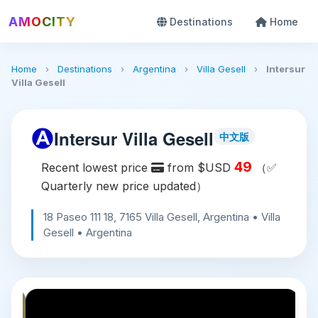
AMOCITY
Destinations
Home
Home
›
Destinations
›
Argentina
›
Villa Gesell
›
Intersur
Villa Gesell
Intersur Villa Gesell
中文版
49
Recent lowest price
from $USD
（✅
Quarterly new price updated）
18 Paseo 111 18, 7165 Villa Gesell, Argentina • Villa
Gesell • Argentina