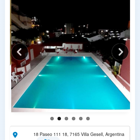
18 Paseo 111 18, 7165 Villa Gesell, Argentina