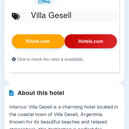
Map
Villa Gesell
Klook.com
Hotels.com
Click to check live rates & availability
About this hotel
Intersur Villa Gesell is a charming hotel located in
the coastal town of Villa Gesell, Argentina.
Known for its beautiful beaches and relaxed