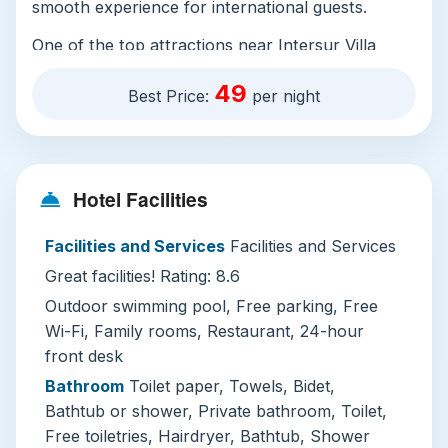
smooth experience for international guests.
One of the top attractions near Intersur Villa
Gesell is the Playa de los Tilos, a stunning beach
49
Best Price:
per night
known for its calm waters and scenic views. It's
a great spot for swimming, sunbathing, or simply
enjoying the natural beauty of the area. Another
must-visit is the Parque Natural Costero, a
Hotel Facilities
protected coastal area offering hiking trails,
birdwatching, and breathtaking ocean vistas.
Facilities and Services
Facilities and Services
Lastly, the nearby city of Mar del Plata is just a
Great facilities! Rating: 8.6
short drive away and offers a vibrant mix of
culture, shopping, and dining options.
Outdoor swimming pool, Free parking, Free
Wi-Fi, Family rooms, Restaurant, 24-hour
When visiting Villa Gesell, it's recommended to
front desk
bring sunscreen, swimwear, and comfortable
Bathroom
Toilet paper, Towels, Bidet,
shoes for exploring the beaches and nature
Bathtub or shower, Private bathroom, Toilet,
reserves. Try local seafood dishes at nearby
Free toiletries, Hairdryer, Bathtub, Shower
restaurants, and don’t miss the chance to take a