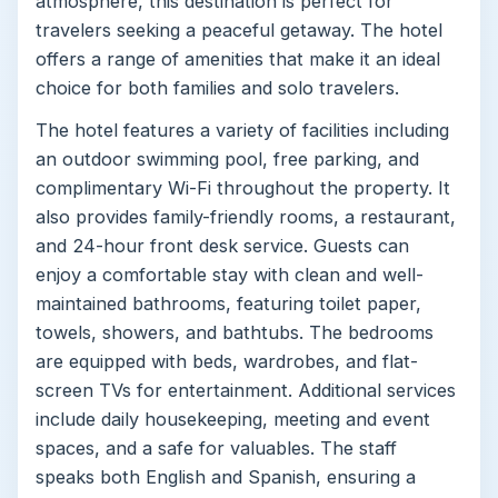
atmosphere, this destination is perfect for
travelers seeking a peaceful getaway. The hotel
offers a range of amenities that make it an ideal
choice for both families and solo travelers.
The hotel features a variety of facilities including
an outdoor swimming pool, free parking, and
complimentary Wi-Fi throughout the property. It
also provides family-friendly rooms, a restaurant,
and 24-hour front desk service. Guests can
enjoy a comfortable stay with clean and well-
maintained bathrooms, featuring toilet paper,
towels, showers, and bathtubs. The bedrooms
are equipped with beds, wardrobes, and flat-
screen TVs for entertainment. Additional services
include daily housekeeping, meeting and event
spaces, and a safe for valuables. The staff
speaks both English and Spanish, ensuring a