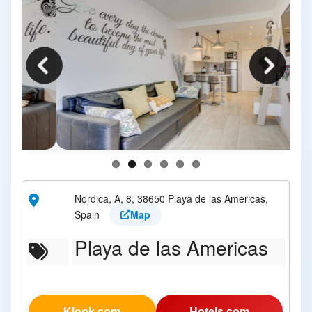
Nordica, A, 8, 38650 Playa de las Americas,
Spain
Map
Playa de las Americas
Klook.com
Hotels.com