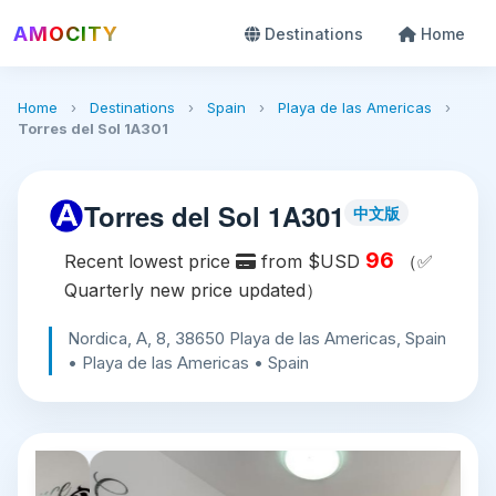
AMOCITY
Destinations
Home
Home
›
Destinations
›
Spain
›
Playa de las Americas
›
Torres del Sol 1A301
Torres del Sol 1A301
中文版
96
Recent lowest price
from $USD
（✅
Quarterly new price updated）
Nordica, A, 8, 38650 Playa de las Americas, Spain
• Playa de las Americas • Spain