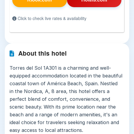
Click to check live rates & availability
About this hotel
Torres del Sol 1A301 is a charming and well-
equipped accommodation located in the beautiful
coastal town of América Beach, Spain. Nestled
in the Nordica, A, 8 area, this hotel offers a
perfect blend of comfort, convenience, and
scenic beauty. With its prime location near the
beach and a range of modern amenities, it's an
ideal choice for travelers seeking relaxation and
easy access to local attractions.