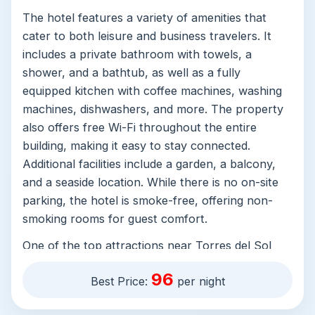
The hotel features a variety of amenities that
cater to both leisure and business travelers. It
includes a private bathroom with towels, a
shower, and a bathtub, as well as a fully
equipped kitchen with coffee machines, washing
machines, dishwashers, and more. The property
also offers free Wi-Fi throughout the entire
building, making it easy to stay connected.
Additional facilities include a garden, a balcony,
and a seaside location. While there is no on-site
parking, the hotel is smoke-free, offering non-
smoking rooms for guest comfort.
One of the top attractions near Torres del Sol
1A301 is the stunning beaches of América Beach
96
Best Price:
per night
itself. With its golden sands and clear waters, it's
perfect for swimming, sunbathing, or simply