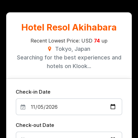
Hotel Resol Akihabara
Recent Lowest Price: USD
74
up
Tokyo, Japan
Searching for the best experiences and
hotels on Klook...
Check-in Date
Check-out Date