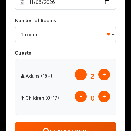
Number of Rooms
Guests
-
+
2
Adults (18+)
-
+
0
Children (0-17)