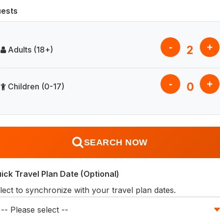
ests
-
+
2
Adults (18+)
-
+
0
Children (0-17)
SEARCH NOW
ick Travel Plan Date (Optional)
lect to synchronize with your travel plan dates.