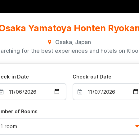
Osaka Yamatoya Honten Ryoka
Osaka, Japan
arching for the best experiences and hotels on Klook
eck-in Date
Check-out Date
mber of Rooms