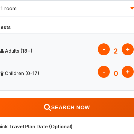
ests
-
+
2
Adults (18+)
-
+
0
Children (0-17)
SEARCH NOW
ick Travel Plan Date (Optional)