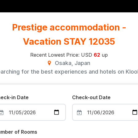
Prestige accommodation -
Vacation STAY 12035
Recent Lowest Price: USD
62
up
Osaka, Japan
arching for the best experiences and hotels on Klook
eck-in Date
Check-out Date
mber of Rooms