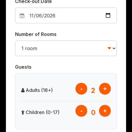
Check-out Date
Number of Rooms
Guests
-
+
2
Adults (18+)
-
+
0
Children (0-17)