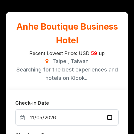
Anhe Boutique Business
Hotel
Recent Lowest Price: USD
59
up
Taipei, Taiwan
Searching for the best experiences and
hotels on Klook...
Check-in Date