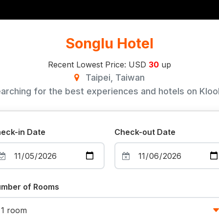
Songlu Hotel
Recent Lowest Price: USD
30
up
Taipei, Taiwan
arching for the best experiences and hotels on Klook
eck-in Date
Check-out Date
mber of Rooms