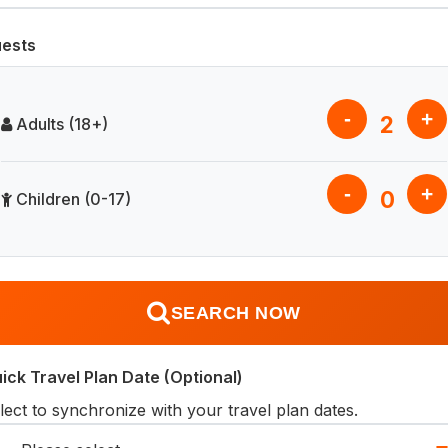
ests
-
+
2
Adults (18+)
-
+
0
Children (0-17)
SEARCH NOW
ick Travel Plan Date (Optional)
lect to synchronize with your travel plan dates.