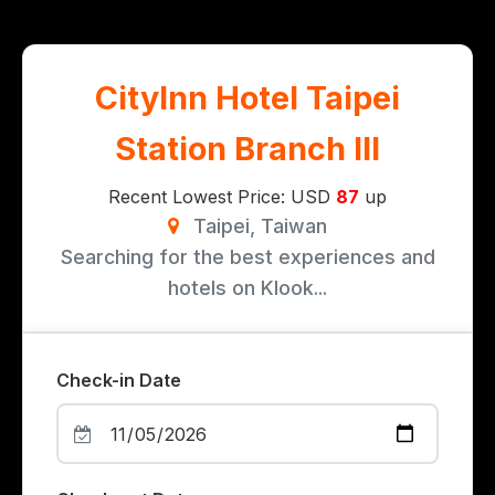
CityInn Hotel Taipei
Station Branch III
Recent Lowest Price: USD
87
up
Taipei, Taiwan
Searching for the best experiences and
hotels on Klook...
Check-in Date