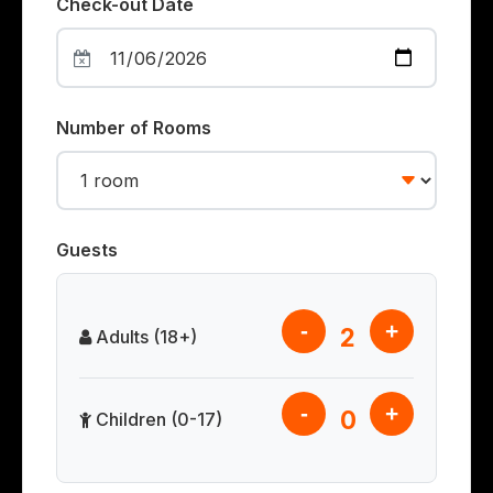
Check-out Date
Number of Rooms
Guests
-
+
2
Adults (18+)
-
+
0
Children (0-17)