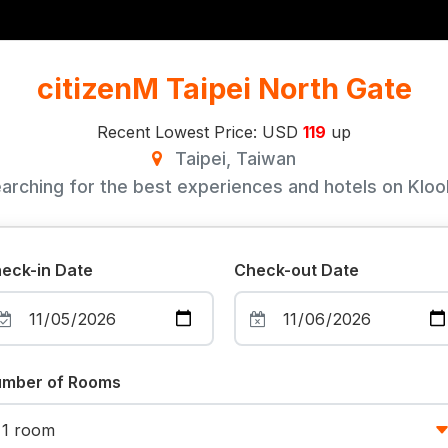
citizenM Taipei North Gate
Recent Lowest Price: USD
119
up
Taipei, Taiwan
arching for the best experiences and hotels on Klook
eck-in Date
Check-out Date
mber of Rooms