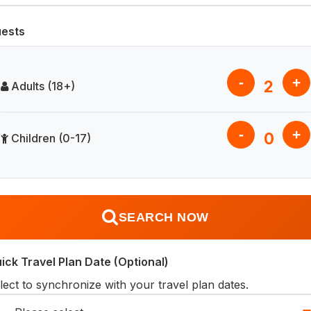
ests
-
+
2
Adults (18+)
-
+
0
Children (0-17)
SEARCH NOW
ick Travel Plan Date (Optional)
lect to synchronize with your travel plan dates.