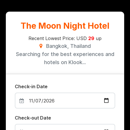
The Moon Night Hotel
Recent Lowest Price: USD
29
up
Bangkok, Thailand
Searching for the best experiences and
hotels on Klook...
Check-in Date
Check-out Date