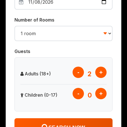
Number of Rooms
Guests
-
+
2
Adults (18+)
-
+
0
Children (0-17)