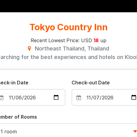
Tokyo Country Inn
Recent Lowest Price: USD
18
up
Northeast Thailand, Thailand
arching for the best experiences and hotels on Klook
eck-in Date
Check-out Date
mber of Rooms