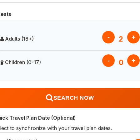
ests
-
+
2
Adults (18+)
-
+
0
Children (0-17)
SEARCH NOW
ick Travel Plan Date (Optional)
lect to synchronize with your travel plan dates.