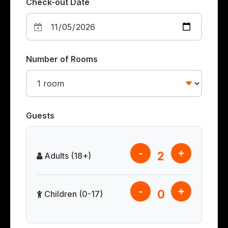
Check-out Date
Number of Rooms
Guests
-
+
2
Adults (18+)
-
+
0
Children (0-17)