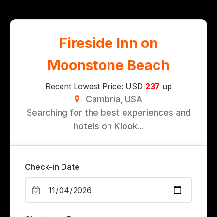
Fireside Inn on
Moonstone Beach
Recent Lowest Price: USD
237
up
Cambria, USA
Searching for the best experiences and
hotels on Klook...
Check-in Date