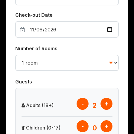
Check-out Date
Number of Rooms
Guests
-
+
2
Adults (18+)
-
+
0
Children (0-17)