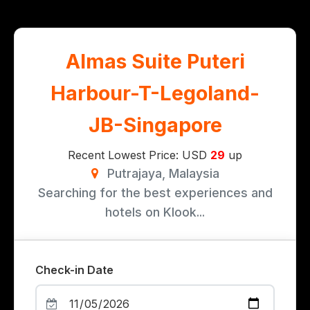
Almas Suite Puteri
Harbour-T-Legoland-
JB-Singapore
Recent Lowest Price: USD
29
up
Putrajaya, Malaysia
Searching for the best experiences and
hotels on Klook...
Check-in Date