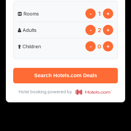
1
-
+
Rooms
2
-
+
Adults
0
-
+
Children
Search Hotels.com Deals
Hotel booking powered by