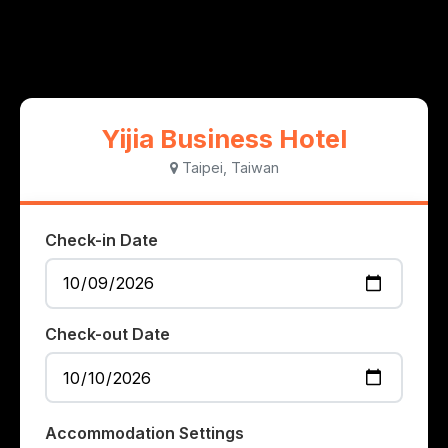
Yijia Business Hotel
Taipei, Taiwan
Check-in Date
Check-out Date
Accommodation Settings